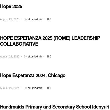
Hope 2025
CONFERENCE
August 29, 2025
By
akumiadmin
0
HOPE ESPERANZA 2025 (ROME) LEADERSHIP
MEETINGS
COLLABORATIVE
August 29, 2025
By
akumiadmin
0
Hope Esperanza 2024, Chicago
MEETINGS
August 29, 2025
By
akumiadmin
0
Handmaids Primary and Secondary School Idenyuri
EDUCATION