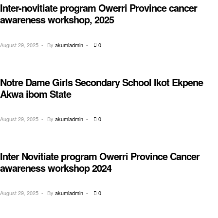
Inter-novitiate program Owerri Province cancer
AWARENESS
awareness workshop, 2025
August 29, 2025
By
akumiadmin
0
Notre Dame Girls Secondary School Ikot Ekpene
EDUCATION
Akwa ibom State
August 29, 2025
By
akumiadmin
0
Inter Novitiate program Owerri Province Cancer
AWARENESS
awareness workshop 2024
August 29, 2025
By
akumiadmin
0