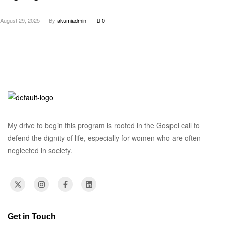
Owerri North Imo State
August 29, 2025
By
akumiadmin
0
My drive to begin this program is rooted in the Gospel call to
defend the dignity of life, especially for women who are often
neglected in society.
Get in Touch