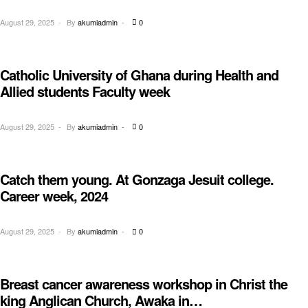
August 29, 2025
By
akumiadmin
0
Catholic University of Ghana during Health and
EDUCATION
Allied students Faculty week
August 29, 2025
By
akumiadmin
0
Catch them young. At Gonzaga Jesuit college.
AWARENESS
Career week, 2024
August 29, 2025
By
akumiadmin
0
Breast cancer awareness workshop in Christ the
AWARENESS
king Anglican Church, Awaka in