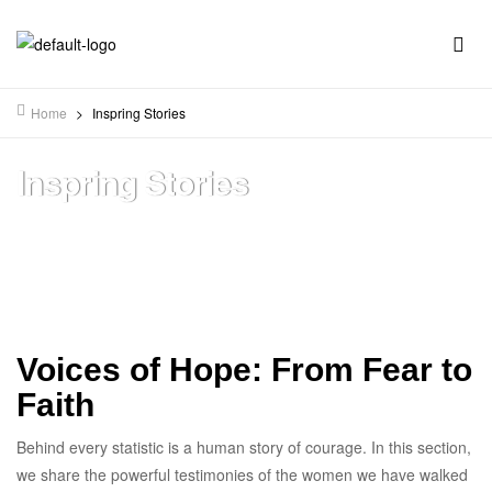
Home
>
Inspring Stories
Inspring Stories
Voices of Hope: From Fear to
Faith
Behind every statistic is a human story of courage. In this section,
we share the powerful testimonies of the women we have walked