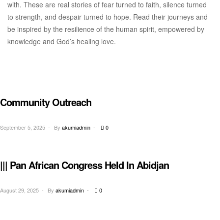
with. These are real stories of fear turned to faith, silence turned
to strength, and despair turned to hope. Read their journeys and
be inspired by the resilience of the human spirit, empowered by
knowledge and God’s healing love.
Community Outreach
OUTREACH
September 5, 2025
By
akumiadmin
0
||| Pan African Congress Held In Abidjan
CONGRESS
August 29, 2025
By
akumiadmin
0