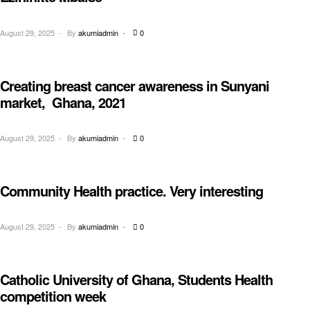
August 29, 2025
By
akumiadmin
0
Creating breast cancer awareness in Sunyani
AWARENESS
market, Ghana, 2021
August 29, 2025
By
akumiadmin
0
Community Health practice. Very interesting
CHILDREN
August 29, 2025
By
akumiadmin
0
Catholic University of Ghana, Students Health
EDUCATION
competition week