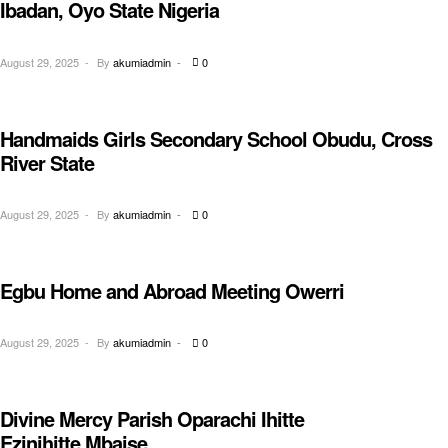
Ibadan, Oyo State Nigeria
August 29, 2025
By
akumiadmin
0
Handmaids Girls Secondary School Obudu, Cross
EDUCATION
River State
August 29, 2025
By
akumiadmin
0
Egbu Home and Abroad Meeting Owerri
AWARENESS
August 29, 2025
By
akumiadmin
0
Divine Mercy Parish Oparachi Ihitte
AWARENESS
Ezinihitte Mbaise