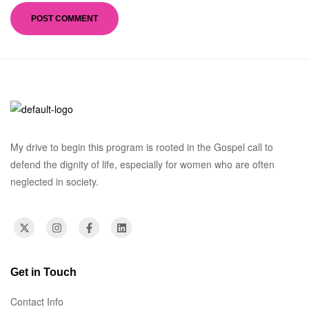
My drive to begin this program is rooted in the Gospel call to
defend the dignity of life, especially for women who are often
neglected in society.
Get in Touch
Contact Info