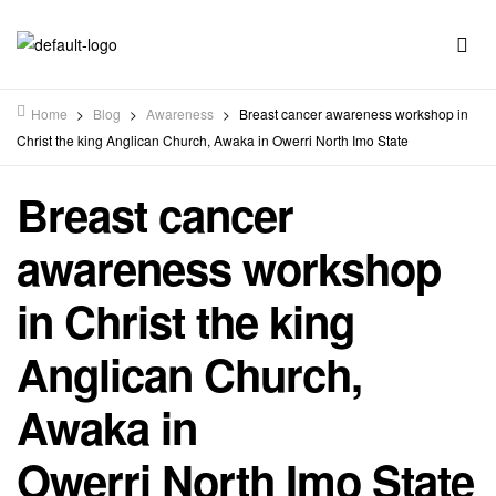
Home
>
Blog
>
Awareness
>
Breast cancer awareness workshop in
Christ the king Anglican Church, Awaka in Owerri North Imo State
Breast cancer
awareness workshop
in Christ the king
Anglican Church,
Awaka in
Owerri North Imo State