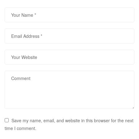
Save my name, email, and website in this browser for the next
time I comment.