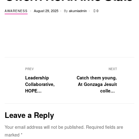
August 29, 2025
By
akumiadmin
0
AWARENESS
PREV
NEXT
Leadership
Catch them young.
Collaborative,
At Gonzaga Jesuit
HOPE
college.
2025 Chicago
Career week, 2024
Leave a Reply
Your email address will not be published.
Required fields are
marked
*