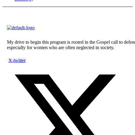
My drive to begin this program is rooted in the Gospel call to defend
especially for women who are often neglected in society.
X-twitter