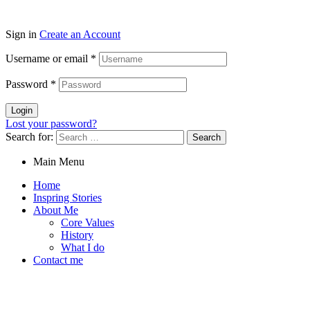
Sign in
Create an Account
Username or email
*
Password
*
Login
Lost your password?
Search for:
Main Menu
Home
Inspring Stories
About Me
Core Values
History
What I do
Contact me