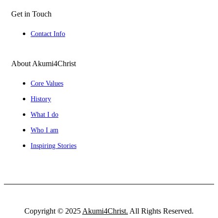
Get in Touch
Contact Info
About Akumi4Christ
Core Values
History
What I do
Who I am
Inspiring Stories
Copyright © 2025
Akumi4Christ.
All Rights Reserved.