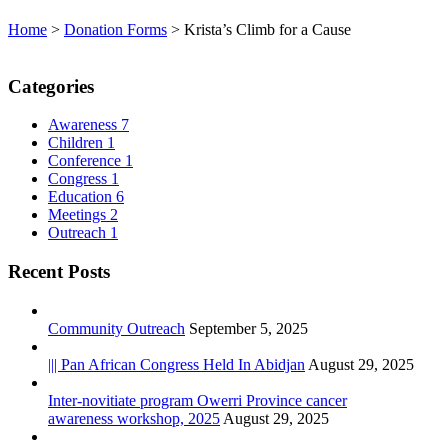
Home
>
Donation Forms
>
Krista’s Climb for a Cause
Categories
Awareness
7
Children
1
Conference
1
Congress
1
Education
6
Meetings
2
Outreach
1
Recent Posts
Community Outreach
September 5, 2025
||| Pan African Congress Held In Abidjan
August 29, 2025
Inter-novitiate program Owerri Province cancer
awareness workshop, 2025
August 29, 2025