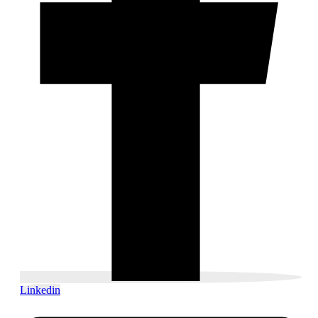
Linkedin