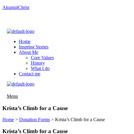
Akumi4Christ
Important information about Breast Cancer Prevention
(PDQ®)–Patient Version
Home
Inspring Stories
About Me
Core Values
History
What I do
Contact me
Menu
Menu
Krista’s Climb for a Cause
Home
>
Donation Forms
>
Krista’s Climb for a Cause
Krista’s Climb for a Cause