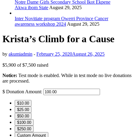
Notre Dame Girls Secondary School Ikot Ekpene
Akwa ibom State
August 29, 2025
Inter Novitiate program Owerri Province Cancer
awareness workshop 2024
August 29, 2025
Krista’s Climb for a Cause
by
akumiadmin
-
February 25, 2020
August 26, 2025
$5,900
of
$7,500
raised
Notice:
Test mode is enabled. While in test mode no live donations
are processed.
$
Donation Amount:
$10.00
$25.00
$50.00
$100.00
$250.00
Custom Amount