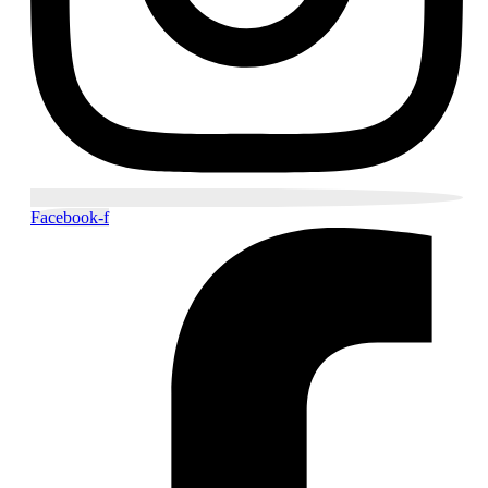
Facebook-f