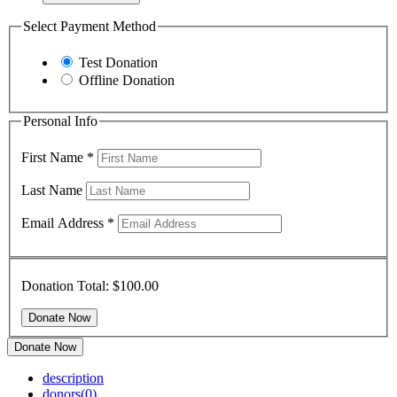
Select Payment Method
Test Donation
Offline Donation
Personal Info
First Name
*
Last Name
Email Address
*
Donation Total:
$100.00
Donate Now
description
donors
(0)