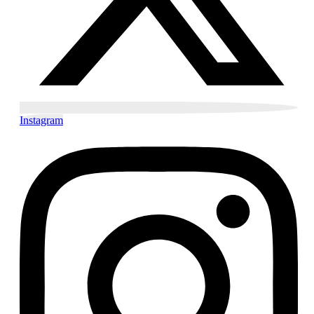
Instagram