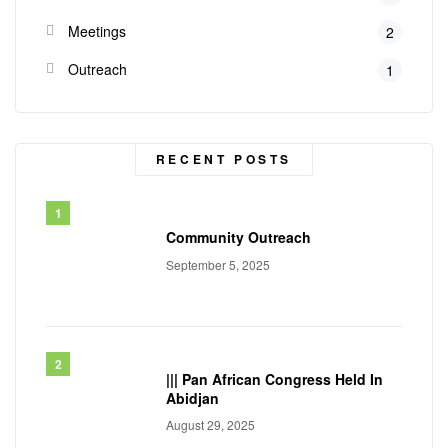
Meetings
2
Outreach
1
RECENT POSTS
Community Outreach
September 5, 2025
||| Pan African Congress Held In
Abidjan
August 29, 2025