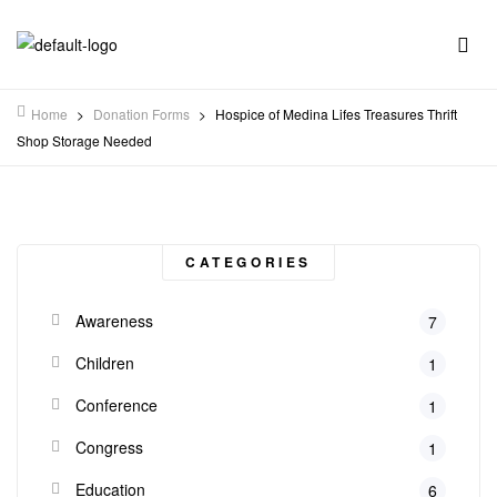
Home
>
Donation Forms
>
Hospice of Medina Lifes Treasures Thrift
Shop Storage Needed
CATEGORIES
Awareness
7
Children
1
Conference
1
Congress
1
Education
6