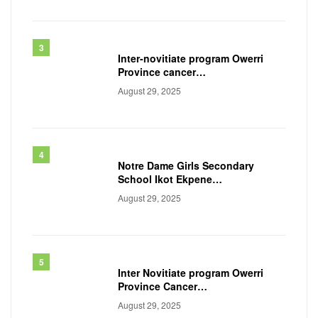
Inter-novitiate program Owerri
Province cancer
awareness workshop, 2025
August 29, 2025
Notre Dame Girls Secondary
School Ikot Ekpene
Akwa ibom State
August 29, 2025
Inter Novitiate program Owerri
Province Cancer
awareness workshop 2024
August 29, 2025