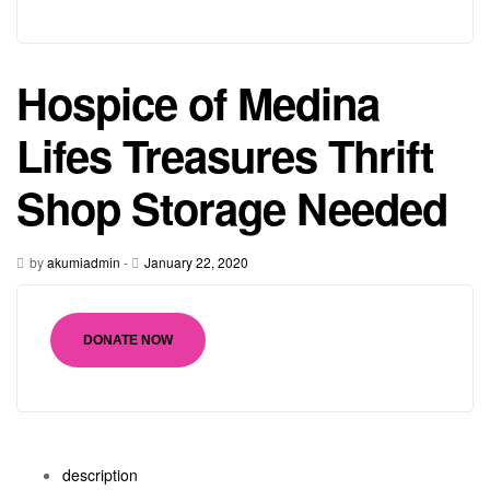
Hospice of Medina
Lifes Treasures Thrift
Shop Storage Needed
by
akumiadmin
-
January 22, 2020
DONATE NOW
description