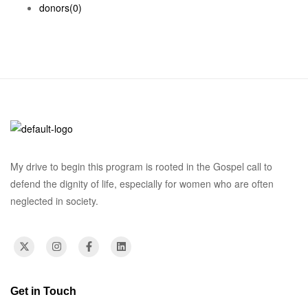
donors
(0)
My drive to begin this program is rooted in the Gospel call to
defend the dignity of life, especially for women who are often
neglected in society.
Get in Touch