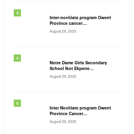
Inter-novitiate program Owerri
Province cancer
awareness workshop, 2025
August 29, 2025
Notre Dame Girls Secondary
School Ikot Ekpene
Akwa ibom State
August 29, 2025
Inter Novitiate program Owerri
Province Cancer
awareness workshop 2024
August 29, 2025