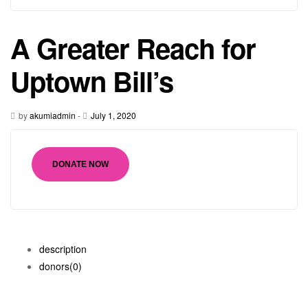
A Greater Reach for
Uptown Bill’s
by
akumiadmin
-
July 1, 2020
DONATE NOW
description
donors
(0)