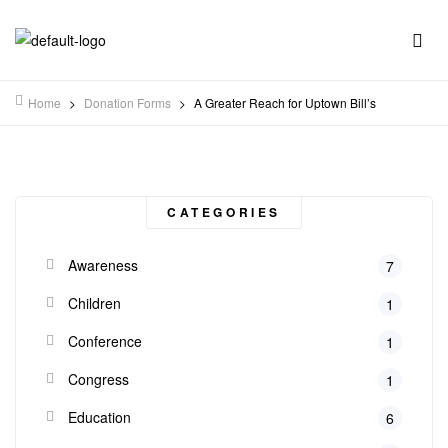
Home
>
Donation Forms
>
A Greater Reach for Uptown Bill’s
CATEGORIES
Awareness
7
Children
1
Conference
1
Congress
1
Education
6