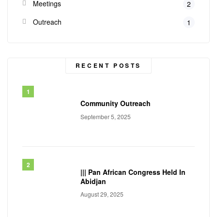
Meetings
2
Outreach
1
RECENT POSTS
Community Outreach
September 5, 2025
||| Pan African Congress Held In
Abidjan
August 29, 2025