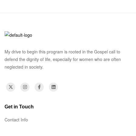
My drive to begin this program is rooted in the Gospel call to
defend the dignity of life, especially for women who are often
neglected in society.
Get in Touch
Contact Info